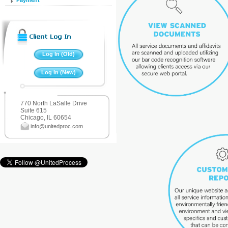
Payment
770 North LaSalle Drive
Suite 615
Chicago, IL 60654
info@unitedproc.com