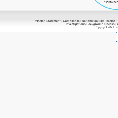
Mission Statement
|
Compliance
|
Nationwide Skip Tracing
|
Investigations
Background Checks
|
Copyright 2021 Lot