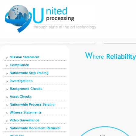
Mission Statement
Compliance
Nationwide Skip Tracing
Investigations
Background Checks
Asset Checks
Nationwide Process Serving
Witness Statements
Video Surveillance
Nationwide Document Retrieval